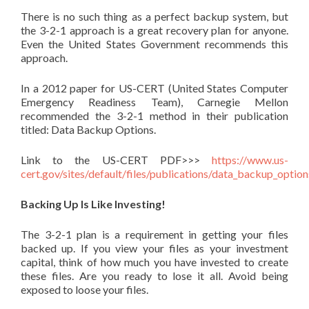
There is no such thing as a perfect backup system, but
the 3-2-1 approach is a great recovery plan for anyone.
Even the United States Government recommends this
approach.
In a 2012 paper for US-CERT (United States Computer
Emergency Readiness Team), Carnegie Mellon
recommended the 3-2-1 method in their publication
titled: Data Backup Options.
Link to the US-CERT PDF>>>
https://www.us-
cert.gov/sites/default/files/publications/data_backup_option
Backing Up Is Like Investing!
The 3-2-1 plan is a requirement in getting your files
backed up. If you view your files as your investment
capital, think of how much you have invested to create
these files. Are you ready to lose it all. Avoid being
exposed to loose your files.