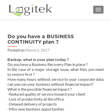
TOGGL
Do you have a BUSINESS
CONTINUITY plan ?
Posted on
March 6, 2017
Backup, what is your plan today ?
Do you have a Business Recovery Plan in place ?
In the case of a major storage issue, what files you need
to restore first ?
How many hours without service to your corporate data
can you run your business without financial impact?
What is the possible financial impact ?
-Reduced quality of service toward your client
-Lost of productivity at the office
-Delayed delivery of projects
-Miss new business opportunities