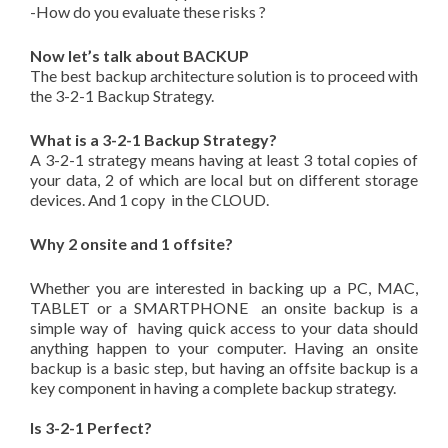
-How do you evaluate these risks ?
Now let’s talk about BACKUP
The best backup architecture solution is to proceed with
the 3-2-1 Backup Strategy.
What is a 3-2-1 Backup Strategy?
A 3-2-1 strategy means having at least 3 total copies of
your data, 2 of which are local but on different storage
devices. And 1 copy in the CLOUD.
Why 2 onsite and 1 offsite?
Whether you are interested in backing up a PC, MAC,
TABLET or a SMARTPHONE an onsite backup is a
simple way of having quick access to your data should
anything happen to your computer. Having an onsite
backup is a basic step, but having an offsite backup is a
key component in having a complete backup strategy.
Is 3-2-1 Perfect?