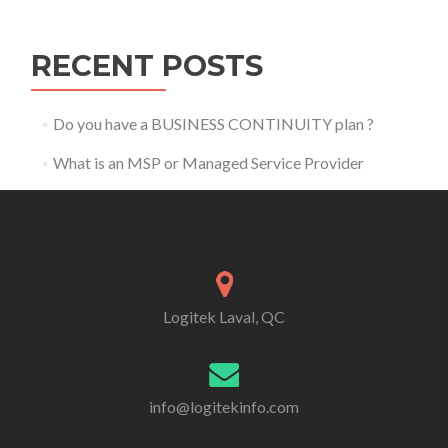
RECENT POSTS
Do you have a BUSINESS CONTINUITY plan ?
What is an MSP or Managed Service Provider
Logitek Laval, QC
info@logitekinfo.com