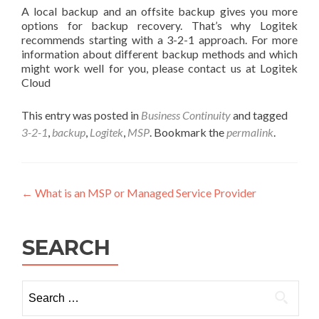
A local backup and an offsite backup gives you more
options for backup recovery. That’s why Logitek
recommends starting with a 3-2-1 approach. For more
information about different backup methods and which
might work well for you, please contact us at Logitek
Cloud
This entry was posted in
Business Continuity
and tagged
3-2-1
,
backup
,
Logitek
,
MSP
. Bookmark the
permalink
.
Post
←
What is an MSP or Managed Service Provider
navigation
SEARCH
Search
for: