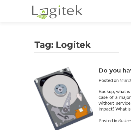
Tag:
Logitek
Do you ha
Posted on
March
Backup, what is 
case of a major
without service
impact? What is 
Posted in
Busine