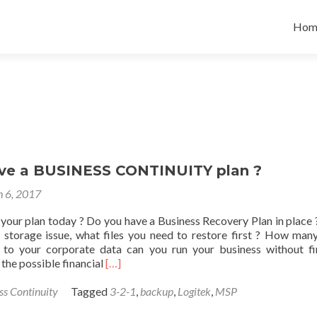
Skip
to
Hom
cont
ve a BUSINESS CONTINUITY plan ?
 6, 2017
your plan today ? Do you have a Business Recovery Plan in place ?
 storage issue, what files you need to restore first ? How man
 to your corporate data can you run your business without fi
Read
the possible financial
[…]
more
about
ss Continuity
Tagged
3-2-1
,
backup
,
Logitek
,
MSP
Do