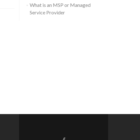
What is an MSP or Managed
Service Provider
Go