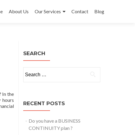
e
About Us
Our Services
Contact
Blog
ent
SEARCH
Search
for:
 In the
y hours
RECENT POSTS
nancial
Do you have a BUSINESS
CONTINUITY plan ?